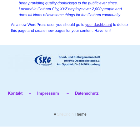
been providing quality doohickeys to the public ever since.
Located in Gotham City, XYZ employs over 2,000 people and
does all kinds of awesome things for the Gotham community.
As a new WordPress user, you should go to
your dashboard
to delete
this page and create new pages for your content. Have fun!
Kontakt
–
Impressum
–
Datenschutz
A
SiteOrigin
Theme