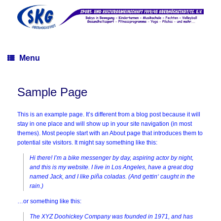
Skip
to
content
Menu
Sample Page
This is an example page. It’s different from a blog post because it will
stay in one place and will show up in your site navigation (in most
themes). Most people start with an About page that introduces them to
potential site visitors. It might say something like this:
Hi there! I’m a bike messenger by day, aspiring actor by night,
and this is my website. I live in Los Angeles, have a great dog
named Jack, and I like piña coladas. (And gettin‘ caught in the
rain.)
…or something like this:
The XYZ Doohickey Company was founded in 1971, and has